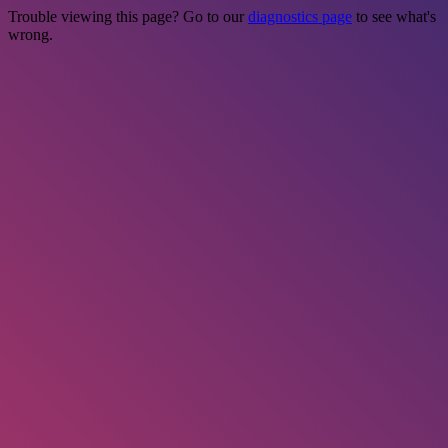
Trouble viewing this page? Go to our
diagnostics page
to see what's
wrong.