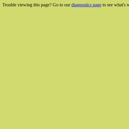
Trouble viewing this page? Go to our
diagnostics page
to see what's 