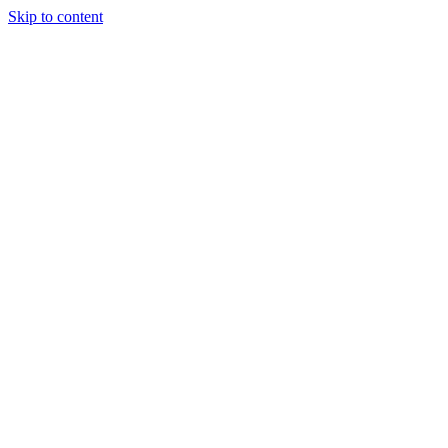
Skip to content