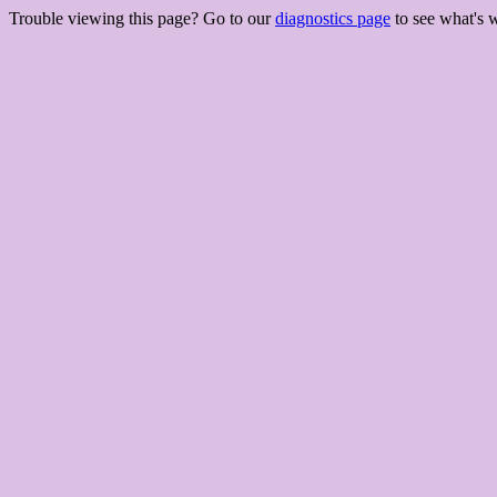
Trouble viewing this page? Go to our
diagnostics page
to see what's 