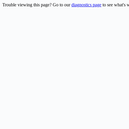
Trouble viewing this page? Go to our
diagnostics page
to see what's 