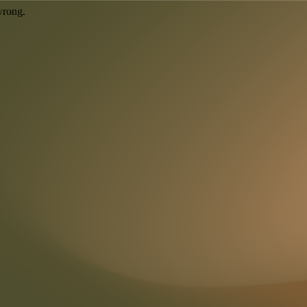
wrong.