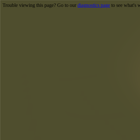
Trouble viewing this page? Go to our
diagnostics page
to see what's 