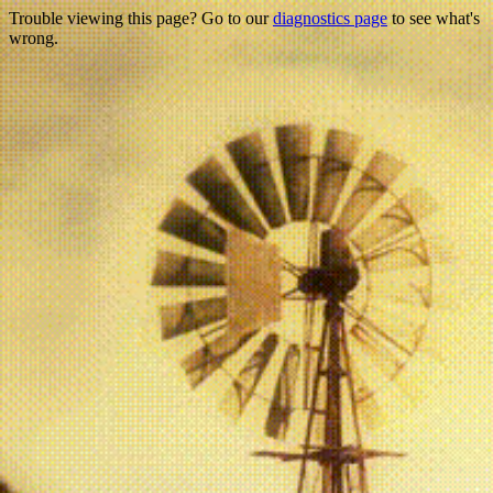
Trouble viewing this page? Go to our
diagnostics page
to see what's
wrong.