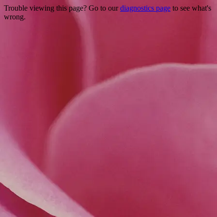
Trouble viewing this page? Go to our
diagnostics page
to see what's
wrong.