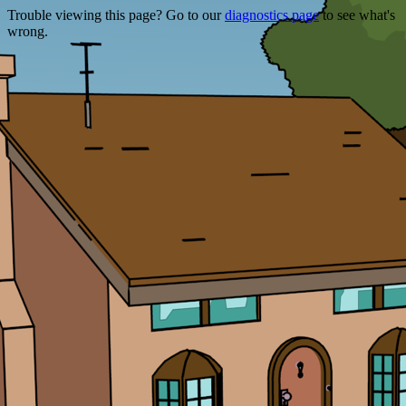
Trouble viewing this page? Go to our
diagnostics page
to see what's
wrong.