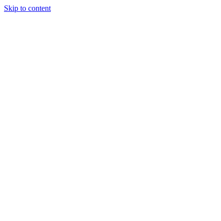
Skip to content