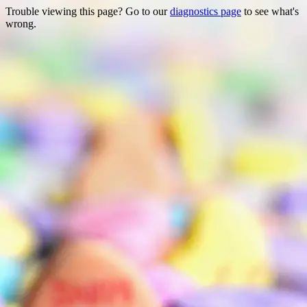
Trouble viewing this page? Go to our
diagnostics page
to see what's
wrong.