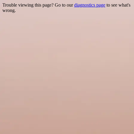
Trouble viewing this page? Go to our
diagnostics page
to see what's
wrong.