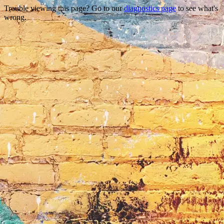
Trouble viewing this page? Go to our
diagnostics page
to see what's
wrong.