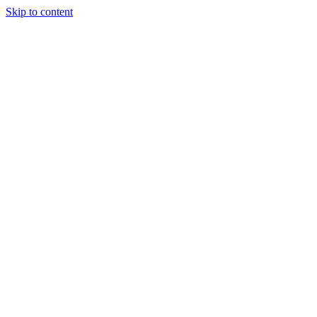
Skip to content