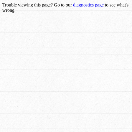
Trouble viewing this page? Go to our
diagnostics page
to see what's
wrong.