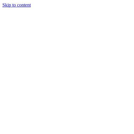
Skip to content