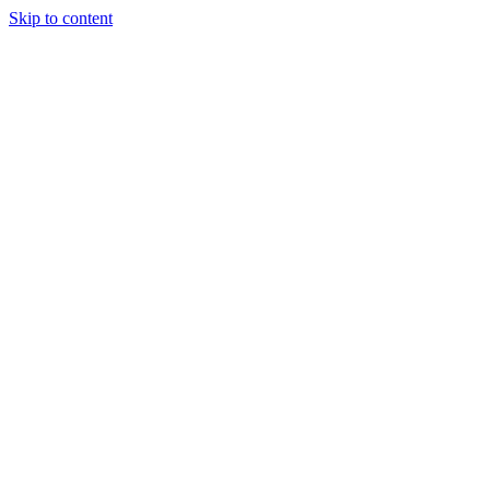
Skip to content