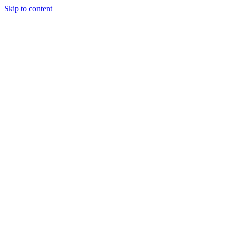
Skip to content