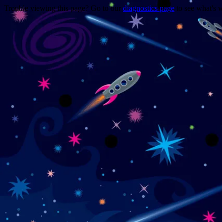
Trouble viewing this page? Go to our
diagnostics page
to see what's 