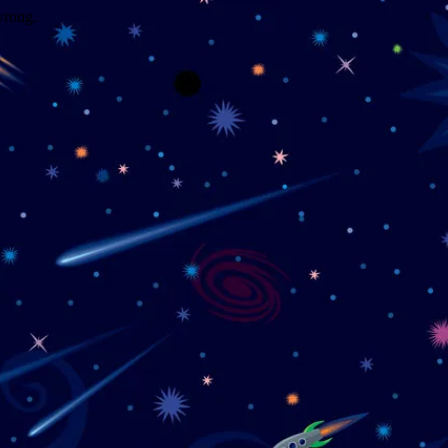
wrong.