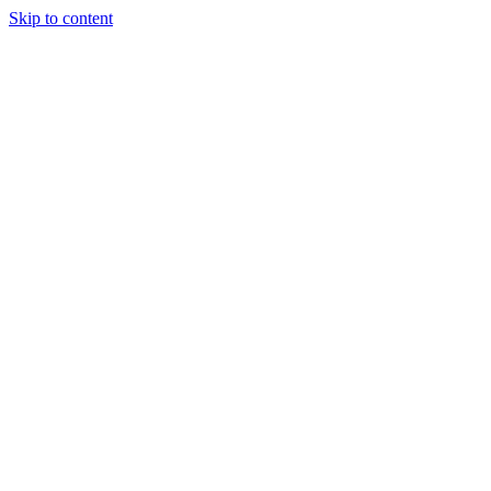
Skip to content