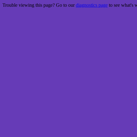
Trouble viewing this page? Go to our
diagnostics page
to see what's 