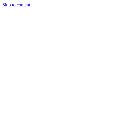
Skip to content