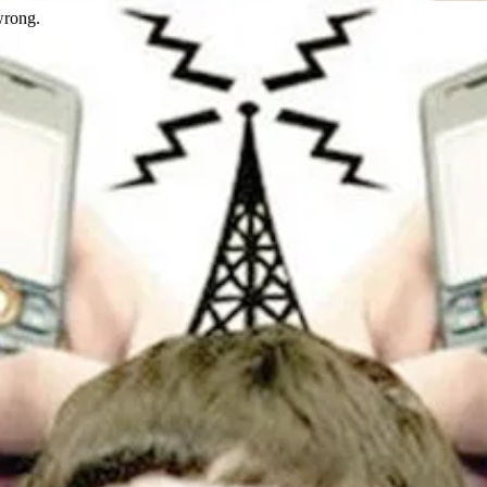
wrong.