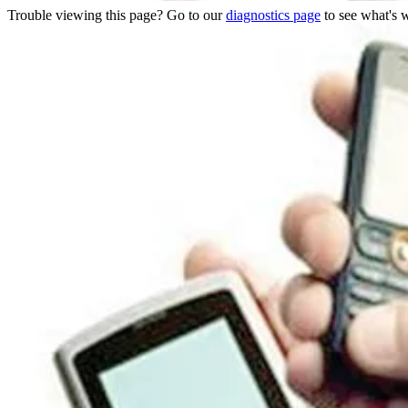
Trouble viewing this page? Go to our
diagnostics page
to see what's 