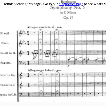
Trouble viewing this page? Go to our
diagnostics page
to see what's 