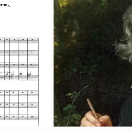
wrong.