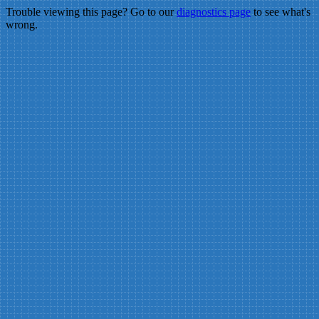
Trouble viewing this page? Go to our
diagnostics page
to see what's
wrong.