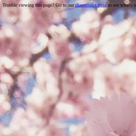
Trouble viewing this page? Go to our
diagnostics page
to see what's 