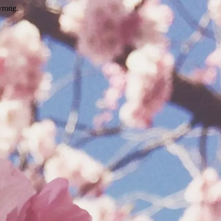
wrong.