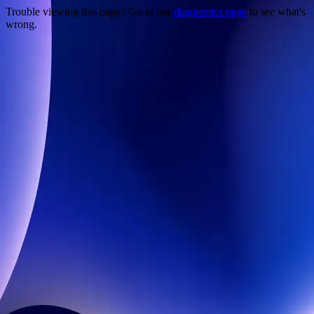
Trouble viewing this page? Go to our
diagnostics page
to see what's
wrong.