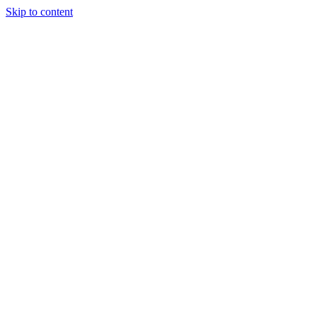
Skip to content