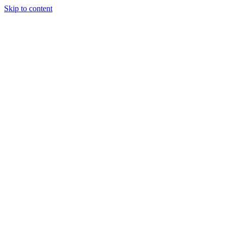
Skip to content