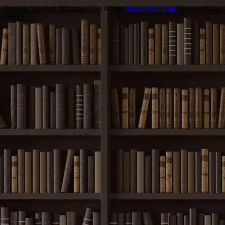
Trouble viewing this page? Go to our
diagnostics page
to see what's
wrong.