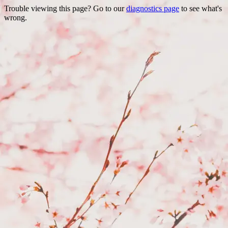
Trouble viewing this page? Go to our
diagnostics page
to see what's
wrong.