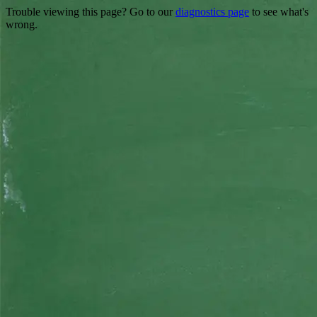
Trouble viewing this page? Go to our
diagnostics page
to see what's
wrong.