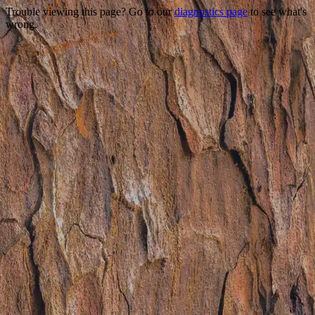
Trouble viewing this page? Go to our
diagnostics page
to see what's
wrong.