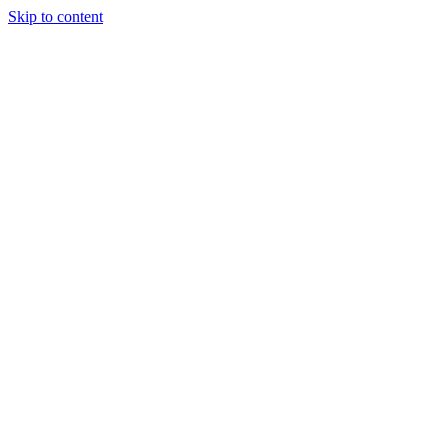
Skip to content