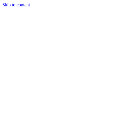
Skip to content