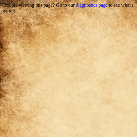
Trouble viewing this page? Go to our
diagnostics page
to see what's
wrong.