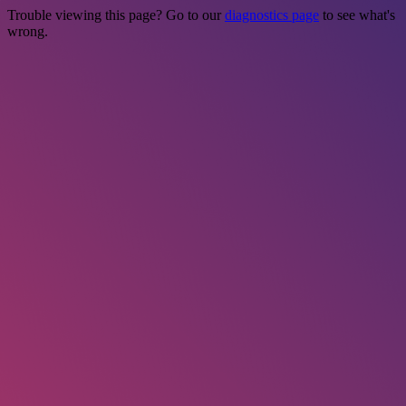
Trouble viewing this page? Go to our
diagnostics page
to see what's
wrong.