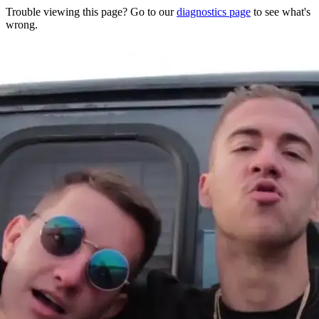
Trouble viewing this page? Go to our
diagnostics page
to see what's
wrong.