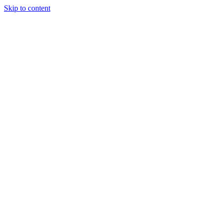
Skip to content