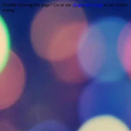
Trouble viewing this page? Go to our
diagnostics page
to see what's
wrong.