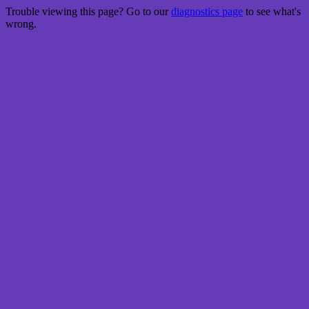
Trouble viewing this page? Go to our
diagnostics page
to see what's
wrong.