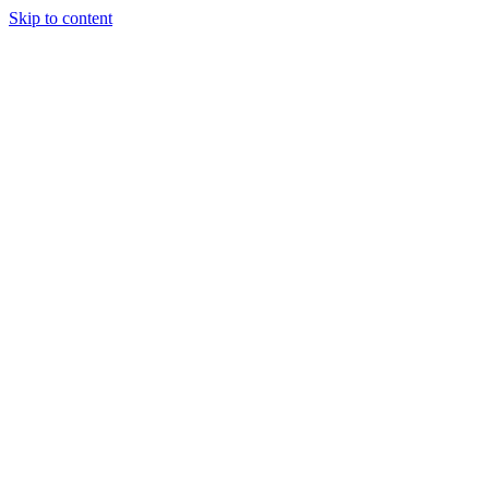
Skip to content