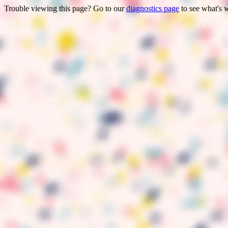
Trouble viewing this page? Go to our
diagnostics page
to see what's 