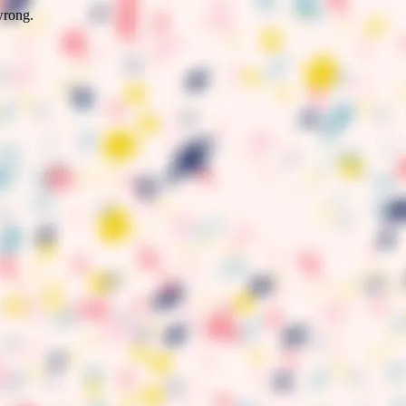
wrong.