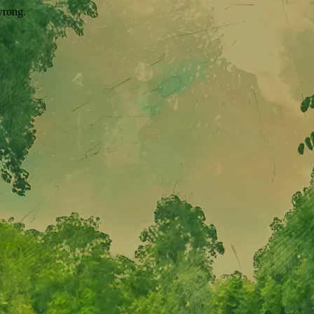
wrong.