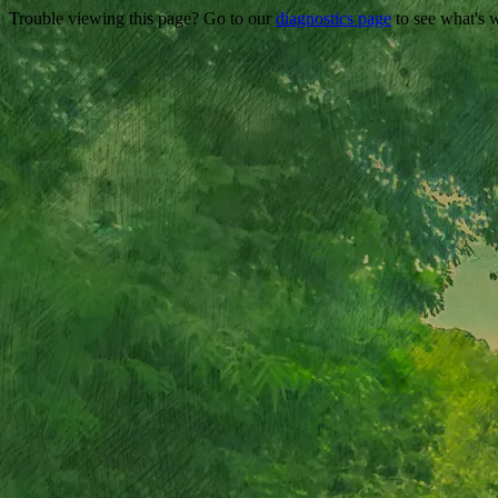
Trouble viewing this page? Go to our
diagnostics page
to see what's 