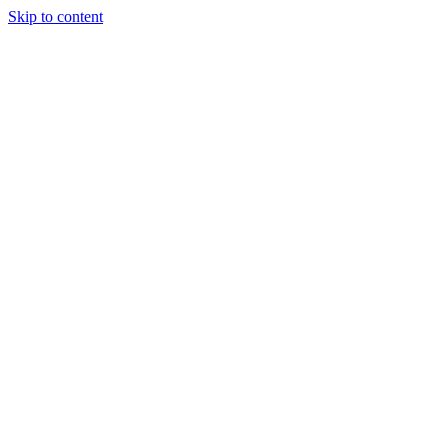
Skip to content