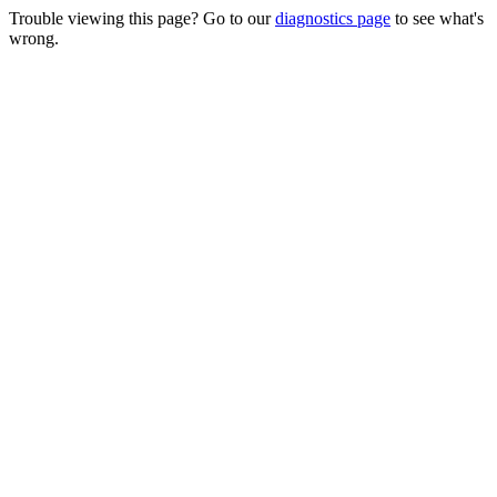
Trouble viewing this page? Go to our
diagnostics page
to see what's
wrong.