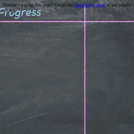
Trouble viewing this page? Go to our
diagnostics page
to see what's
wrong.