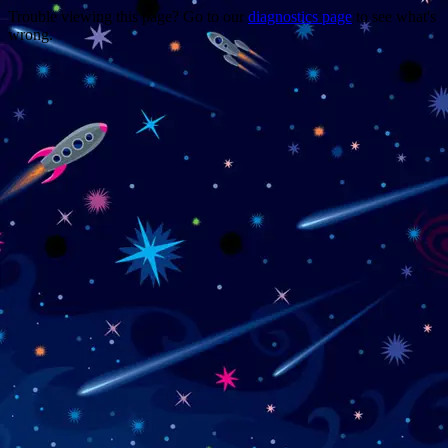
Trouble viewing this page? Go to our
diagnostics page
to see what's
wrong.