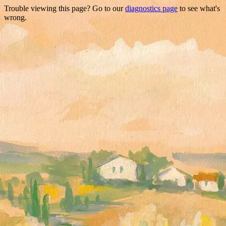
Trouble viewing this page? Go to our
diagnostics page
to see what's
wrong.