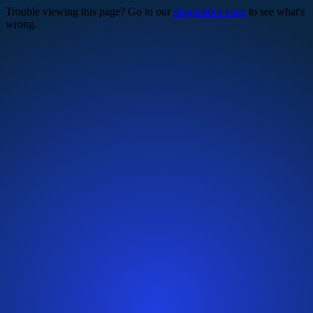
Trouble viewing this page? Go to our
diagnostics page
to see what's
wrong.